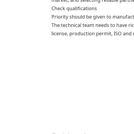
market, and selecting reliable partn
Check qualifications
Priority should be given to manufact
The technical team needs to have ri
license, production permit, ISO and 