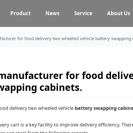
Product
News
Service
About Us
cturer for food delivery two wheeled vehicle battery swapping 
manufacturer for food deliv
swapping cabinets.
ood delivery two wheeled vehicle
battery swapping cabine
ery cart is a key facility to improve delivery efficiency. T