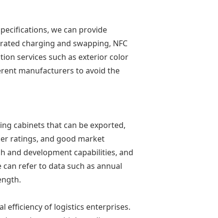
specifications, we can provide
tegrated charging and swapping, NFC
ion services such as exterior color
erent manufacturers to avoid the
ing cabinets that can be exported,
mer ratings, and good market
ch and development capabilities, and
 can refer to data such as annual
ength.
efficiency of logistics enterprises.