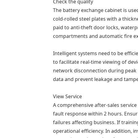
Check the quality
The battery exchange cabinet is use
cold-rolled steel plates with a thick
paid to anti-theft door locks, water
compartments and automatic fire ext
Intelligent systems need to be effic
to facilitate real-time viewing of d
network disconnection during peak p
data and prevent leakage and tampe
View Service
A comprehensive after-sales service
fault response within 2 hours. Ensur
failures affecting business. If tra
operational efficiency. In addition,