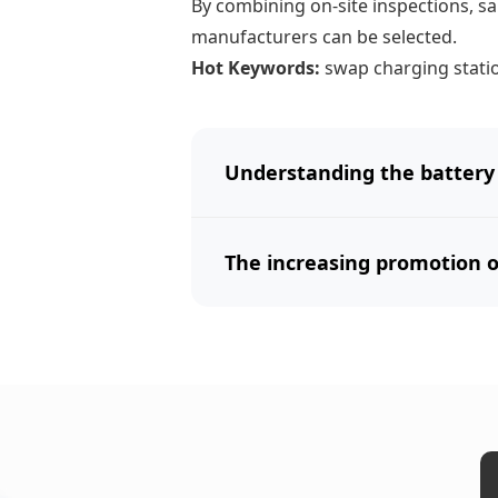
By combining on-site inspections, sa
manufacturers can be selected.
Hot Keywords:
swap charging stati
Understanding the battery
The increasing promotion of