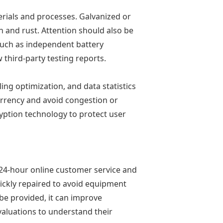
erials and processes. Galvanized or
n and rust. Attention should also be
 such as independent battery
third-party testing reports.
ing optimization, and data statistics
currency and avoid congestion or
yption technology to protect user
 24-hour online customer service and
uickly repaired to avoid equipment
be provided, it can improve
valuations to understand their