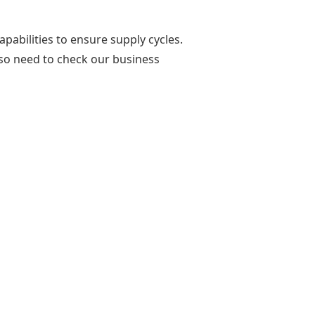
pabilities to ensure supply cycles.
lso need to check our business