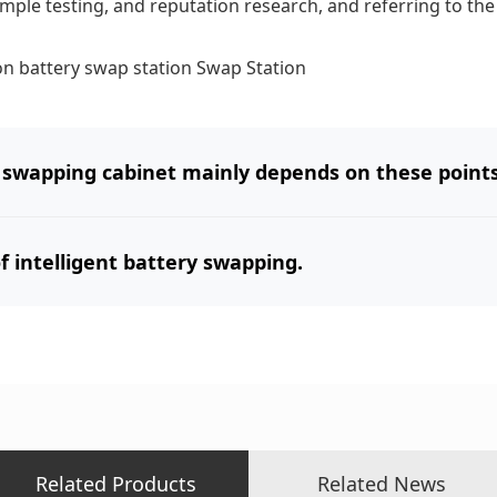
mple testing, and reputation research, and referring to the
on
battery swap station
Swap Station
 swapping cabinet mainly depends on these points
 intelligent battery swapping.
Related Products
Related News