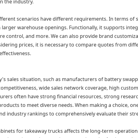
n the industry.
fferent scenarios have different requirements. In terms of 
en larger warehouse openings. Functionally, it supports in
re control, and more. We can also provide brand customizat
idering prices, it is necessary to compare quotes from diff
effectiveness.
y's sales situation, such as manufacturers of battery swapp
 competitiveness, wide sales network coverage, high custo
urers often have strong financial resources, strong resear
products to meet diverse needs. When making a choice, one
and industry rankings to comprehensively evaluate their str
inets for takeaway trucks affects the long-term operational 