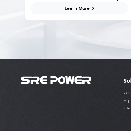
Station
Learn More
So
2/3
Oth
cha