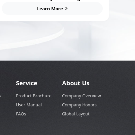
for E-Bikes and Scooters
Learn More
Service
About Us
s
Product Brochure
Company Overview
User Manual
Company Honors
FAQs
Global Layout