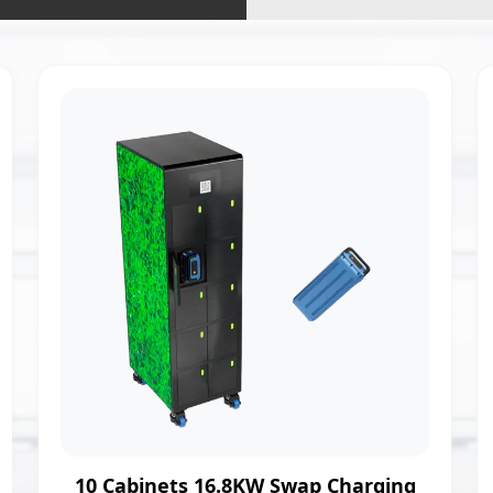
10 Cabinets 16.8KW Swap Charging