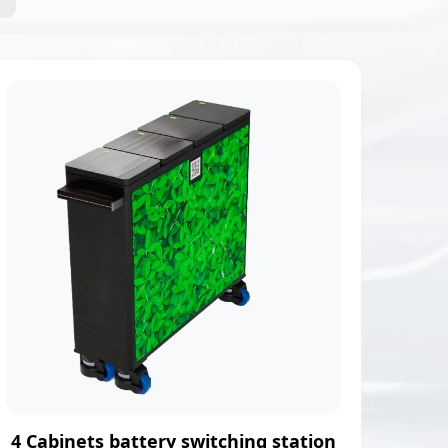
4 Cabinets battery switching station