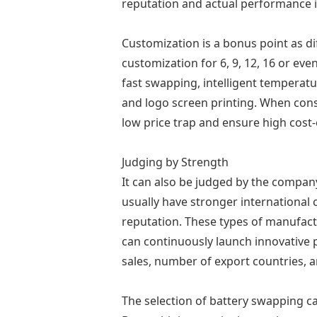
reputation and actual performance i
Customization is a bonus point as di
customization for 6, 9, 12, 16 or ev
fast swapping, intelligent temperatu
and logo screen printing. When cons
low price trap and ensure high cost-
Judging by Strength
It can also be judged by the compan
usually have stronger international
reputation. These types of manufact
can continuously launch innovative 
sales, number of export countries, 
The selection of battery swapping cab