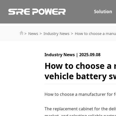
Solution
>
News
>
Industry News
>
How to choose a manufa
Industry News | 2025.09.08
How to choose a 
vehicle battery 
How to choose a manufacturer for f
The replacement cabinet for the deliv