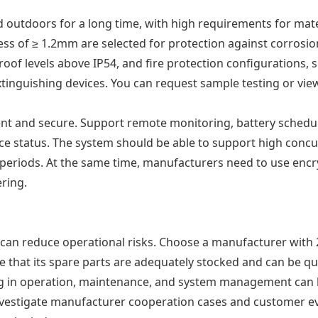
d outdoors for a long time, with high requirements for mat
ness of ≥ 1.2mm are selected for protection against corrosio
proof levels above IP54, and fire protection configurations,
inguishing devices. You can request sample testing or view 
ient and secure. Support remote monitoring, battery schedul
evice status. The system should be able to support high con
eriods. At the same time, manufacturers need to use encr
ring.
 can reduce operational risks. Choose a manufacturer with
e that its spare parts are adequately stocked and can be q
ining in operation, maintenance, and system management can 
 investigate manufacturer cooperation cases and customer e