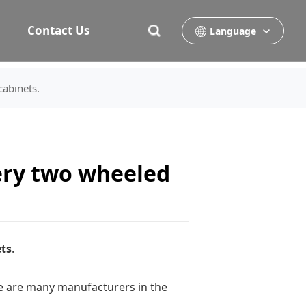
Contact Us
Language
cabinets.
ery two wheeled
ts
.
here are many manufacturers in the