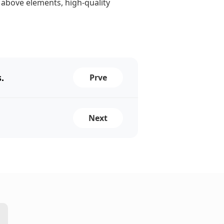
 above elements, high-quality
.
Prve
Next