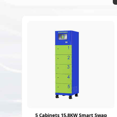
5 Cabinets 15.8KW Smart Swap