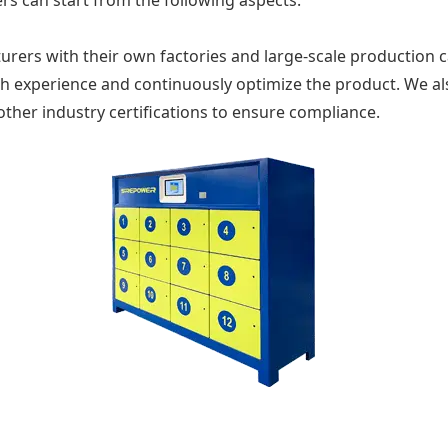
ers can start from the following aspects.
urers with their own factories and large-scale production ca
ch experience and continuously optimize the product. We a
other industry certifications to ensure compliance.