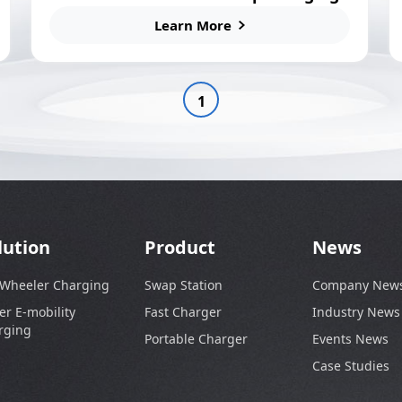
Station
Learn More
1
lution
Product
News
 Wheeler Charging
Swap Station
Company New
er E-mobility
Fast Charger
Industry News
rging
Portable Charger
Events News
Case Studies