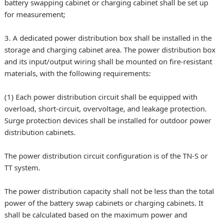
battery swapping cabinet or charging cabinet shall be set up
for measurement;
3. A dedicated power distribution box shall be installed in the
storage and charging cabinet area. The power distribution box
and its input/output wiring shall be mounted on fire-resistant
materials, with the following requirements:
(1) Each power distribution circuit shall be equipped with
overload, short-circuit, overvoltage, and leakage protection.
Surge protection devices shall be installed for outdoor power
distribution cabinets.
The power distribution circuit configuration is of the TN-S or
TT system.
The power distribution capacity shall not be less than the total
power of the battery swap cabinets or charging cabinets. It
shall be calculated based on the maximum power and