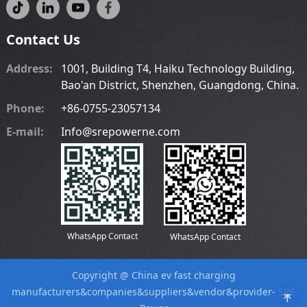
Contact Us
Address:
1001, Building T4, Haiku Technology Building,
Bao'an District, Shenzhen, Guangdong, China.
Phone:
+86-0755-23057134
E-mail:
Info@srepowerne.com
WhatsApp Contact
WhatsApp Contact
Copyright @
China ev fast charging
manufacturers
&companies&suppliers&vendor&provider-
SRE