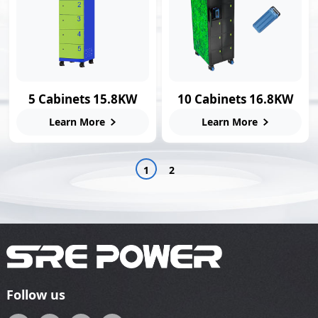
5 Cabinets 15.8KW
10 Cabinets 16.8KW
Smart Swap Station
Swap Charging
Learn More
Learn More
Station
1
2
Follow us