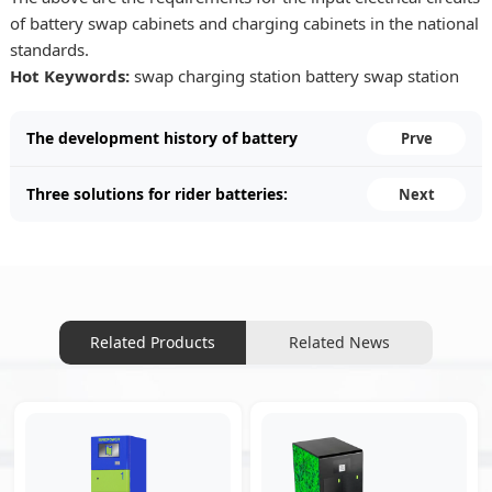
of battery swap cabinets and charging cabinets in the national
standards.
Hot Keywords:
swap charging station
battery swap station
The development history of battery
Prve
swapping cabinets.
Three solutions for rider batteries:
Next
purchasing, leasing, and swapping
cabinets.
Related Products
Related News