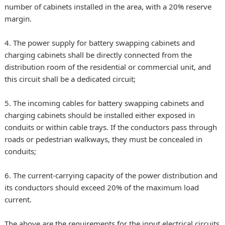
number of cabinets installed in the area, with a 20% reserve
margin.
4. The power supply for battery swapping cabinets and
charging cabinets shall be directly connected from the
distribution room of the residential or commercial unit, and
this circuit shall be a dedicated circuit;
5. The incoming cables for battery swapping cabinets and
charging cabinets should be installed either exposed in
conduits or within cable trays. If the conductors pass through
roads or pedestrian walkways, they must be concealed in
conduits;
6. The current-carrying capacity of the power distribution and
its conductors should exceed 20% of the maximum load
current.
The above are the requirements for the input electrical circuits