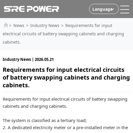
Language
>
News
>
Industry News
>
Requirements for input
electrical circuits of battery swapping cabinets and charging
cabinets.
Industry News | 2026.05.21
Requirements for input electrical circuits
of battery swapping cabinets and charging
cabinets.
Requirements for input electrical circuits of battery swapping
cabinets and charging cabinets.
The system is classified as a tertiary load;
2. A dedicated electricity meter or a pre-installed meter in the