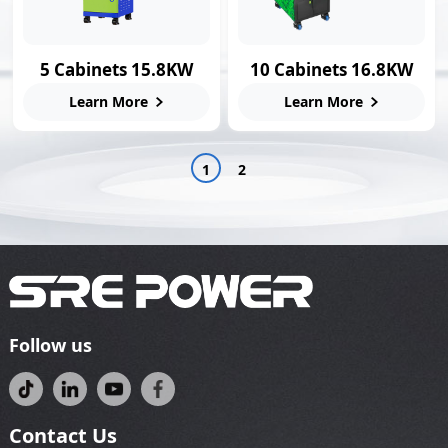
5 Cabinets 15.8KW
10 Cabinets 16.8KW
Smart Swap Station
Swap Charging
Learn More
Learn More
Station
1
2
Follow us
Contact Us