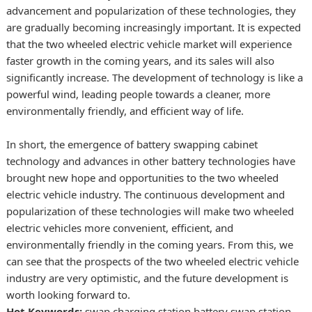
advancement and popularization of these technologies, they
are gradually becoming increasingly important. It is expected
that the two wheeled electric vehicle market will experience
faster growth in the coming years, and its sales will also
significantly increase. The development of technology is like a
powerful wind, leading people towards a cleaner, more
environmentally friendly, and efficient way of life.
In short, the emergence of battery swapping cabinet
technology and advances in other battery technologies have
brought new hope and opportunities to the two wheeled
electric vehicle industry. The continuous development and
popularization of these technologies will make two wheeled
electric vehicles more convenient, efficient, and
environmentally friendly in the coming years. From this, we
can see that the prospects of the two wheeled electric vehicle
industry are very optimistic, and the future development is
worth looking forward to.
Hot Keywords:
swap charging station
battery swap station