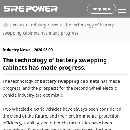
Language
>
News
>
Industry News
>
The technology of battery
swapping cabinets has made progress.
Industry News | 2026.06.09
The technology of battery swapping
cabinets has made progress.
The technology of
battery swapping cabinets
has made
progress, and the prospects for the second wheel electric
vehicle industry are optimistic
Two wheeled electric vehicles have always been considered
the trend of the future, and their environmental protection,
efficiency, stability, and other characteristics have been
increasingly favored by consumers. However, the long-