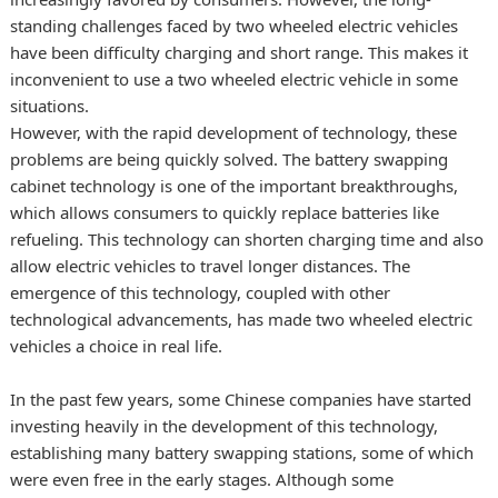
standing challenges faced by two wheeled electric vehicles
have been difficulty charging and short range. This makes it
inconvenient to use a two wheeled electric vehicle in some
situations.
However, with the rapid development of technology, these
problems are being quickly solved. The battery swapping
cabinet technology is one of the important breakthroughs,
which allows consumers to quickly replace batteries like
refueling. This technology can shorten charging time and also
allow electric vehicles to travel longer distances. The
emergence of this technology, coupled with other
technological advancements, has made two wheeled electric
vehicles a choice in real life.
In the past few years, some Chinese companies have started
investing heavily in the development of this technology,
establishing many battery swapping stations, some of which
were even free in the early stages. Although some