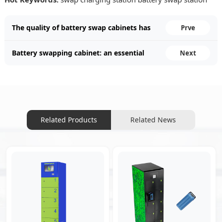
The quality of battery swap cabinets has
Prve
improved.
Battery swapping cabinet: an essential
Next
facility for future travel.
Related Products
Related News