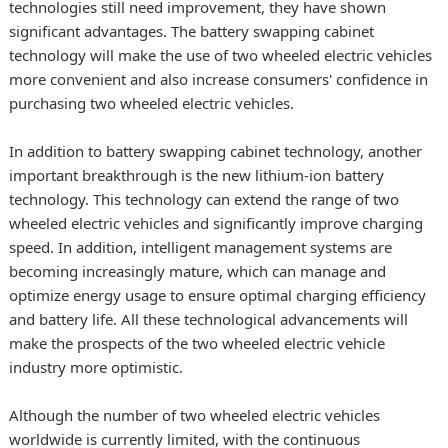
technologies still need improvement, they have shown
significant advantages. The battery swapping cabinet
technology will make the use of two wheeled electric vehicles
more convenient and also increase consumers' confidence in
purchasing two wheeled electric vehicles.
In addition to battery swapping cabinet technology, another
important breakthrough is the new lithium-ion battery
technology. This technology can extend the range of two
wheeled electric vehicles and significantly improve charging
speed. In addition, intelligent management systems are
becoming increasingly mature, which can manage and
optimize energy usage to ensure optimal charging efficiency
and battery life. All these technological advancements will
make the prospects of the two wheeled electric vehicle
industry more optimistic.
Although the number of two wheeled electric vehicles
worldwide is currently limited, with the continuous