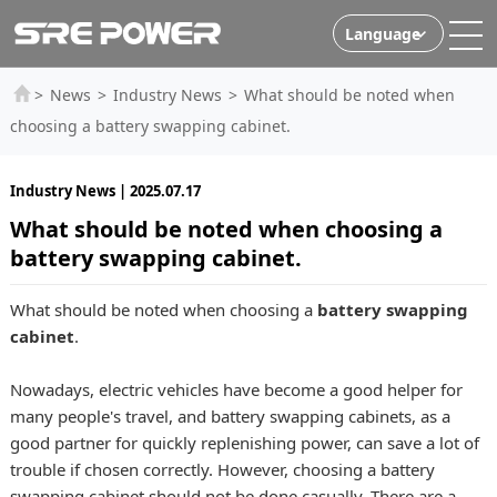
Language
>
News
>
Industry News
>
What should be noted when
choosing a battery swapping cabinet.
Industry News | 2025.07.17
What should be noted when choosing a
battery swapping cabinet.
What should be noted when choosing a
battery swapping
cabinet
.
Nowadays, electric vehicles have become a good helper for
many people's travel, and battery swapping cabinets, as a
good partner for quickly replenishing power, can save a lot of
trouble if chosen correctly. However, choosing a battery
swapping cabinet should not be done casually. There are a