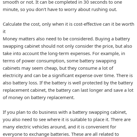
smooth or not. It can be completed in 30 seconds to one
minute, so you don't have to worry about rushing out.
Calculate the cost, only when it is cost-effective can it be worth
it
Money matters also need to be considered. Buying a battery
swapping cabinet should not only consider the price, but also
take into account the long-term expenses. For example, in
terms of power consumption, some battery swapping
cabinets may seem cheap, but they consume a lot of
electricity and can be a significant expense over time. There is
also battery loss. If the battery is well protected by the battery
replacement cabinet, the battery can last longer and save a lot
of money on battery replacement.
If you plan to do business with a battery swapping cabinet,
you also need to see where it is suitable to place it. There are
many electric vehicles around, and it is convenient for
everyone to exchange batteries. These are all related to