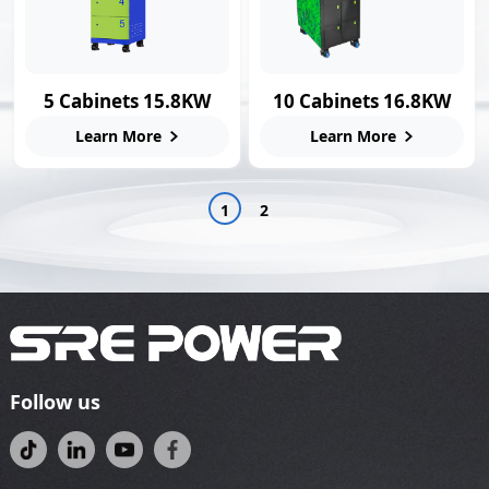
5 Cabinets 15.8KW
10 Cabinets 16.8KW
Smart Swap Station
Swap Charging
Learn More
Learn More
Station
1
2
Follow us