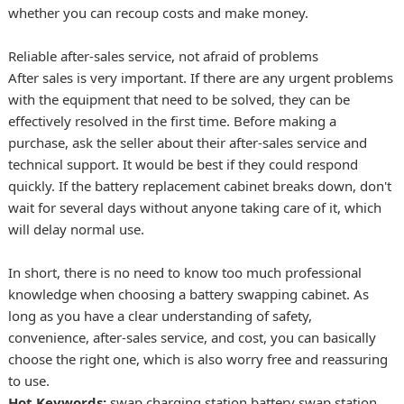
whether you can recoup costs and make money.
Reliable after-sales service, not afraid of problems
After sales is very important. If there are any urgent problems
with the equipment that need to be solved, they can be
effectively resolved in the first time. Before making a
purchase, ask the seller about their after-sales service and
technical support. It would be best if they could respond
quickly. If the battery replacement cabinet breaks down, don't
wait for several days without anyone taking care of it, which
will delay normal use.
In short, there is no need to know too much professional
knowledge when choosing a battery swapping cabinet. As
long as you have a clear understanding of safety,
convenience, after-sales service, and cost, you can basically
choose the right one, which is also worry free and reassuring
to use.
Hot Keywords:
swap charging station
battery swap station