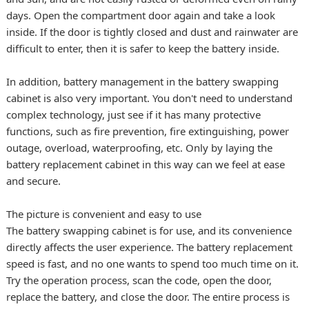
days. Open the compartment door again and take a look
inside. If the door is tightly closed and dust and rainwater are
difficult to enter, then it is safer to keep the battery inside.
In addition, battery management in the battery swapping
cabinet is also very important. You don't need to understand
complex technology, just see if it has many protective
functions, such as fire prevention, fire extinguishing, power
outage, overload, waterproofing, etc. Only by laying the
battery replacement cabinet in this way can we feel at ease
and secure.
The picture is convenient and easy to use
The battery swapping cabinet is for use, and its convenience
directly affects the user experience. The battery replacement
speed is fast, and no one wants to spend too much time on it.
Try the operation process, scan the code, open the door,
replace the battery, and close the door. The entire process is