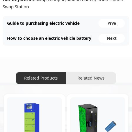
Swap Station
Guide to purchasing electric vehicle
Prve
battery swapping cabinets: four key
How to choose an electric vehicle battery
Next
points.
swapping cabinet manufacturer.
Related Products
Related News