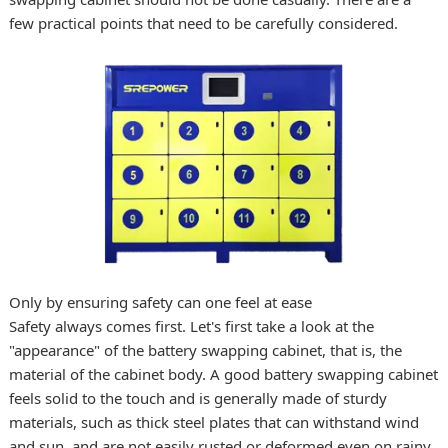
few practical points that need to be carefully considered.
Only by ensuring safety can one feel at ease
Safety always comes first. Let's first take a look at the
"appearance" of the battery swapping cabinet, that is, the
material of the cabinet body. A good battery swapping cabinet
feels solid to the touch and is generally made of sturdy
materials, such as thick steel plates that can withstand wind
and sun, and are not easily rusted or deformed even on rainy