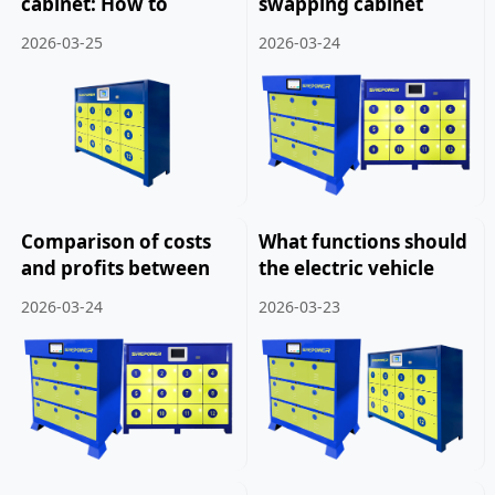
cabinet: How to
swapping cabinet
dispose of a three-
manufacturers: How
2026-03-25
2026-03-24
year-old electric
to improve the
vehicle battery.
revenue of battery
swapping cabinets.
Comparison of costs
What functions should
and profits between
the electric vehicle
franchise and self
battery swapping
2026-03-24
2026-03-23
operated battery
cabinet system have.
swapping cabinets.