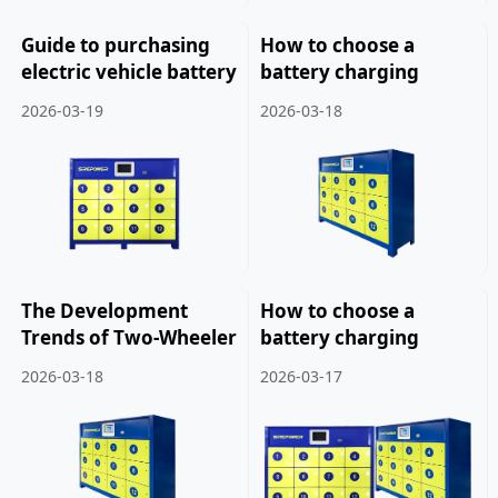
Guide to purchasing
How to choose a
electric vehicle battery
battery charging
swapping cabinets.
cabinet for a two
2026-03-19
2026-03-18
wheeled electric
vehicle.
The Development
How to choose a
Trends of Two-Wheeler
battery charging
Battery Charging
cabinet for two or
2026-03-18
2026-03-17
Cabinets.
three wheeled electric
vehicles.