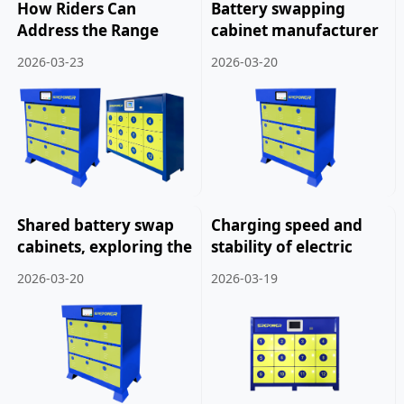
How Riders Can
Battery swapping
Address the Range
cabinet manufacturer
Issue of Delivery
launches new product:
2026-03-23
2026-03-20
Electric Bicycles.
New battery swapping
cabinet solution.
Shared battery swap
Charging speed and
cabinets, exploring the
stability of electric
future development of
vehicle battery
2026-03-20
2026-03-19
electric bicycles.
swapping cabinets.