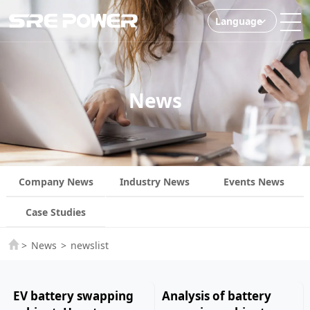
Language
News
Company News
Industry News
Events News
Case Studies
>
News
>
newslist
EV battery swapping
Analysis of battery