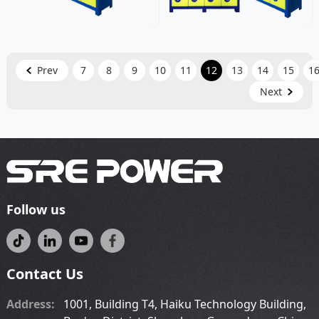
Prev
7
8
9
10
11
12
13
14
15
1
Next
Follow us
Contact Us
Address:
1001, Building T4, Haiku Technology Building,