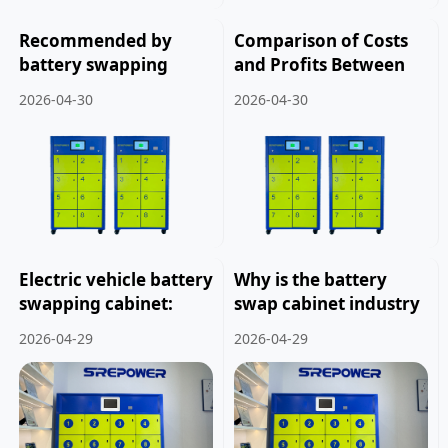
Recommended by
Comparison of Costs
battery swapping
and Profits Between
cabinet
Franchising and Self-
2026-04-30
2026-04-30
manufacturers: How
operation of Battery
to choose electric
Swapping Cabinets.
vehicle batteries.
Electric vehicle battery
Why is the battery
swapping cabinet:
swap cabinet industry
creating more
considered a capital-
2026-04-29
2026-04-29
business opportunities
intensive investment.
for users.