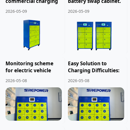
commercial charging
battery swap cabinet.
modes for two
2026-05-09
2026-05-09
wheelers and electric
bicycles.
Monitoring scheme
Easy Solution to
for electric vehicle
Charging Difficulties:
battery swapping
The Application Value
2026-05-08
2026-05-08
cabinet for delivery
of Electric Vehicle
riders.
Battery Swapping
Cabinets.