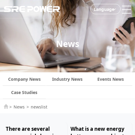
Language
News
Company News
Industry News
Events News
Case Studies
>
News
>
newslist
There are several
What is a new energy