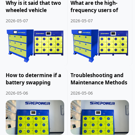
Why is it said that two
What are the high-
wheeled vehicle
frequency users of
battery swapping
smart battery
2026-05-07
2026-05-07
cabinets have more
swapping cabinets.
development potential
than charging
stations?
How to determine if a
Troubleshooting and
battery swapping
Maintenance Methods
project can be
for Smart Battery
2026-05-06
2026-05-06
invested in.
Swapping Cabinets.