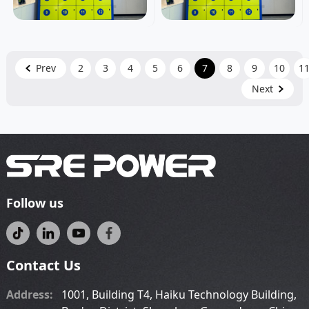
Prev
2
3
4
5
6
7
8
9
10
1
Next
Follow us
Contact Us
Address:
1001, Building T4, Haiku Technology Building,