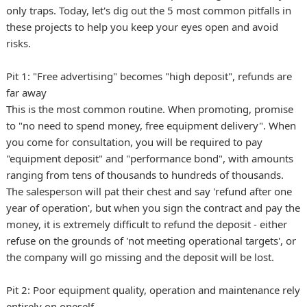
only traps. Today, let's dig out the 5 most common pitfalls in
these projects to help you keep your eyes open and avoid
risks.
Pit 1: "Free advertising" becomes "high deposit", refunds are
far away
This is the most common routine. When promoting, promise
to "no need to spend money, free equipment delivery". When
you come for consultation, you will be required to pay
"equipment deposit" and "performance bond", with amounts
ranging from tens of thousands to hundreds of thousands.
The salesperson will pat their chest and say 'refund after one
year of operation', but when you sign the contract and pay the
money, it is extremely difficult to refund the deposit - either
refuse on the grounds of 'not meeting operational targets', or
the company will go missing and the deposit will be lost.
Pit 2: Poor equipment quality, operation and maintenance rely
entirely on oneself