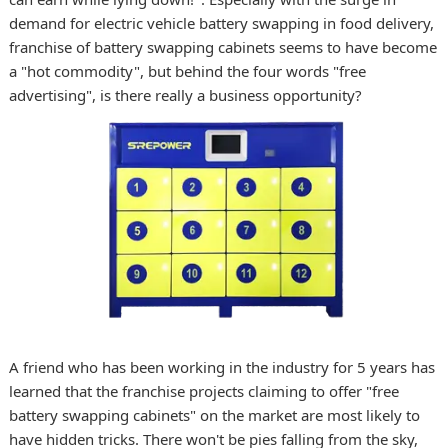
demand for electric vehicle battery swapping in food delivery,
franchise of battery swapping cabinets seems to have become
a "hot commodity", but behind the four words "free
advertising", is there really a business opportunity?
A friend who has been working in the industry for 5 years has
learned that the franchise projects claiming to offer "free
battery swapping cabinets" on the market are most likely to
have hidden tricks. There won't be pies falling from the sky,