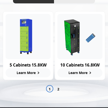
5 Cabinets 15.8KW
10 Cabinets 16.8KW
Smart Swap Station
Swap Charging
Learn More
Learn More
Station
1
2