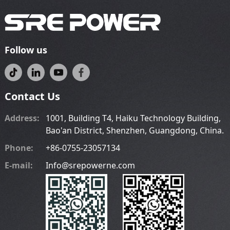
Follow us
Contact Us
Address:
1001, Building T4, Haiku Technology Building,
Bao'an District, Shenzhen, Guangdong, China.
Phone:
+86-0755-23057134
E-mail:
Info@srepowerne.com