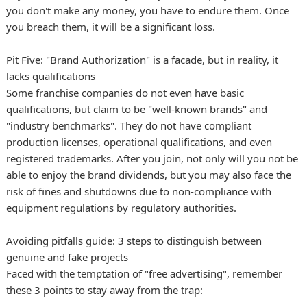
you don't make any money, you have to endure them. Once
you breach them, it will be a significant loss.
Pit Five: "Brand Authorization" is a facade, but in reality, it
lacks qualifications
Some franchise companies do not even have basic
qualifications, but claim to be "well-known brands" and
"industry benchmarks". They do not have compliant
production licenses, operational qualifications, and even
registered trademarks. After you join, not only will you not be
able to enjoy the brand dividends, but you may also face the
risk of fines and shutdowns due to non-compliance with
equipment regulations by regulatory authorities.
Avoiding pitfalls guide: 3 steps to distinguish between
genuine and fake projects
Faced with the temptation of "free advertising", remember
these 3 points to stay away from the trap: