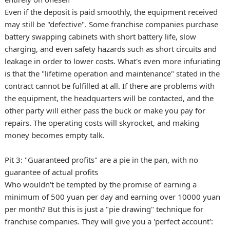
Even if the deposit is paid smoothly, the equipment received
may still be "defective". Some franchise companies purchase
battery swapping cabinets with short battery life, slow
charging, and even safety hazards such as short circuits and
leakage in order to lower costs. What's even more infuriating
is that the "lifetime operation and maintenance" stated in the
contract cannot be fulfilled at all. If there are problems with
the equipment, the headquarters will be contacted, and the
other party will either pass the buck or make you pay for
repairs. The operating costs will skyrocket, and making
money becomes empty talk.
Pit 3: "Guaranteed profits" are a pie in the pan, with no
guarantee of actual profits
Who wouldn't be tempted by the promise of earning a
minimum of 500 yuan per day and earning over 10000 yuan
per month? But this is just a "pie drawing" technique for
franchise companies. They will give you a 'perfect account':