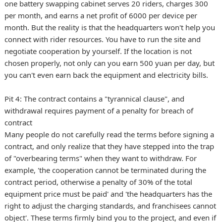
one battery swapping cabinet serves 20 riders, charges 300
per month, and earns a net profit of 6000 per device per
month. But the reality is that the headquarters won't help you
connect with rider resources. You have to run the site and
negotiate cooperation by yourself. If the location is not
chosen properly, not only can you earn 500 yuan per day, but
you can't even earn back the equipment and electricity bills.
Pit 4: The contract contains a "tyrannical clause", and
withdrawal requires payment of a penalty for breach of
contract
Many people do not carefully read the terms before signing a
contract, and only realize that they have stepped into the trap
of "overbearing terms" when they want to withdraw. For
example, 'the cooperation cannot be terminated during the
contract period, otherwise a penalty of 30% of the total
equipment price must be paid' and 'the headquarters has the
right to adjust the charging standards, and franchisees cannot
object'. These terms firmly bind you to the project, and even if