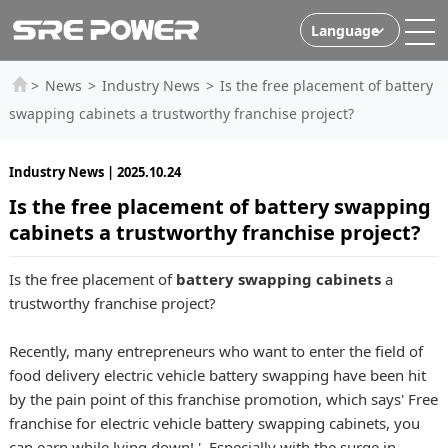
Language
>
News
>
Industry News
>
Is the free placement of battery
swapping cabinets a trustworthy franchise project?
Industry News | 2025.10.24
Is the free placement of battery swapping
cabinets a trustworthy franchise project?
Is the free placement of
battery swapping cabinets
a
trustworthy franchise project?
Recently, many entrepreneurs who want to enter the field of
food delivery electric vehicle battery swapping have been hit
by the pain point of this franchise promotion, which says' Free
franchise for electric vehicle battery swapping cabinets, you
can earn while lying down! '. Especially with the surge in