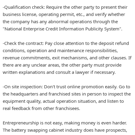
-Qualification check: Require the other party to present their
business license, operating permit, etc., and verify whether
the company has any abnormal operations through the
"National Enterprise Credit Information Publicity System".
-Check the contract: Pay close attention to the deposit refund
conditions, operation and maintenance responsibilities,
revenue commitments, exit mechanisms, and other clauses. If
there are any unclear areas, the other party must provide
written explanations and consult a lawyer if necessary.
-On site inspection: Don't trust online promotion easily. Go to
the headquarters and franchised sites in person to inspect the
equipment quality, actual operation situation, and listen to
real feedback from other franchisees.
Entrepreneurship is not easy, making money is even harder.
The battery swapping cabinet industry does have prospects,