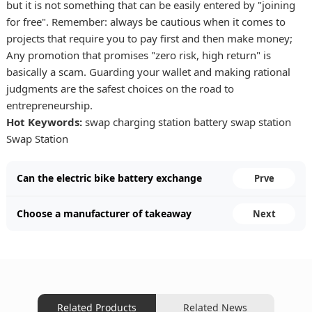
but it is not something that can be easily entered by "joining
for free". Remember: always be cautious when it comes to
projects that require you to pay first and then make money;
Any promotion that promises "zero risk, high return" is
basically a scam. Guarding your wallet and making rational
judgments are the safest choices on the road to
entrepreneurship.
Hot Keywords:
swap charging station
battery swap station
Swap Station
Can the electric bike battery exchange
Prve
cabinet project for food delivery make
Choose a manufacturer of takeaway
Next
money。
battery swapping cabinets。
Related Products
Related News